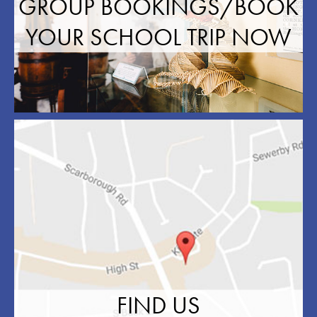
GROUP BOOKINGS/BOOK
YOUR SCHOOL TRIP NOW
FIND US