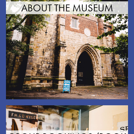
ABOUT THE MUSEUM