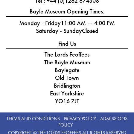
Tel : +44 (0)1262 674308
Bayle Museum Opening Times:
Monday - Friday
11:00 AM — 4:00 PM
Saturday - Sunday
Closed
Find Us
The Lords Feoffees
The Bayle Museum
Baylegate
Old Town
Bridlington
East Yorkshire
YO16 7JT
TERMS AND CONDITIONS
PRIVACY POLICY
ADMISSIONS
POLICY
COPYRIGHT © THE LORDS FEOFFEES ALL RIGHTS RESERVED