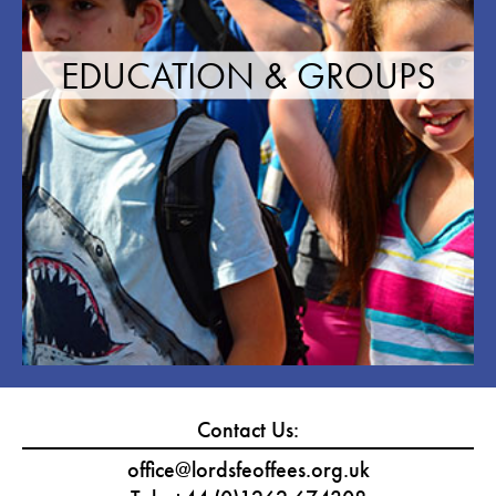
EDUCATION & GROUPS
Contact Us:
office@lordsfeoffees.org.uk