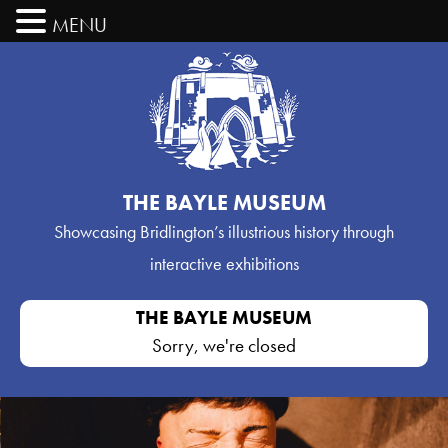
MENU
THE BAYLE MUSEUM
Showcasing Bridlington’s
illustrious history through
interactive exhibitions
THE BAYLE MUSEUM
Sorry, we're closed